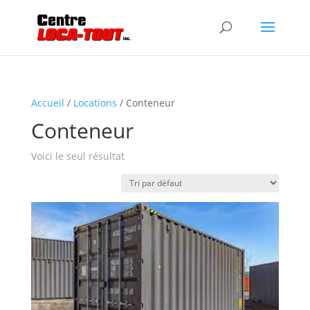
Accueil
/
Locations
/ Conteneur
Conteneur
Voici le seul résultat