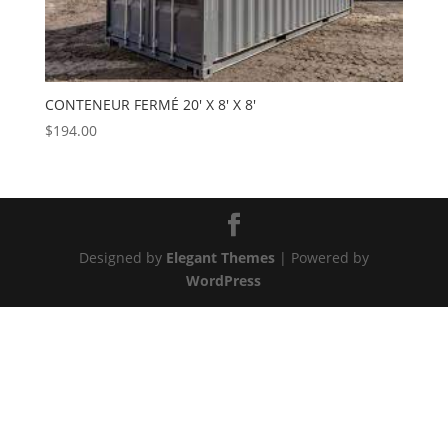
CONTENEUR FERMÉ 20′ X 8′ X 8′
$
194.00
Designed by
Elegant Themes
| Powered by
WordPress