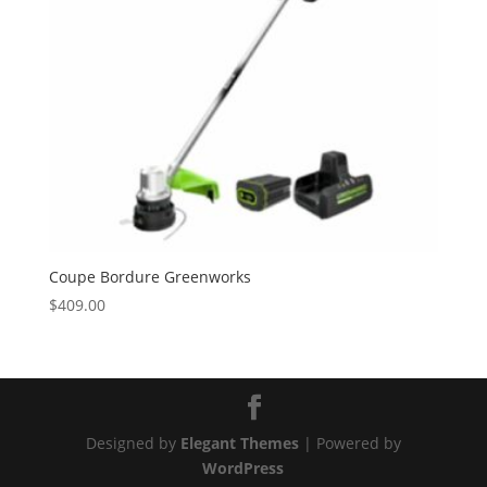
Coupe Bordure Greenworks
$
409.00
Designed by
Elegant Themes
| Powered by
WordPress