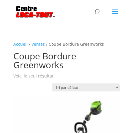
Accueil
/
Ventes
/ Coupe Bordure Greenworks
Coupe Bordure
Greenworks
Voici le seul résultat